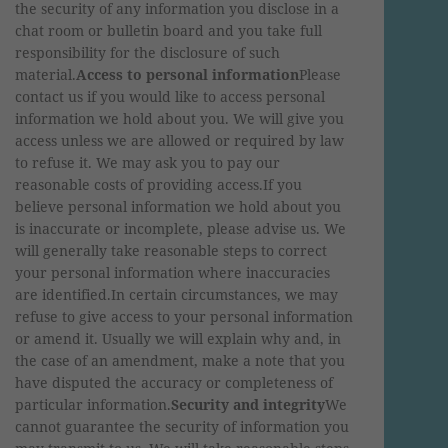
the security of any information you disclose in a
chat room or bulletin board and you take full
responsibility for the disclosure of such
material.
Access to personal information
Please
contact us if you would like to access personal
information we hold about you. We will give you
access unless we are allowed or required by law
to refuse it. We may ask you to pay our
reasonable costs of providing access.If you
believe personal information we hold about you
is inaccurate or incomplete, please advise us. We
will generally take reasonable steps to correct
your personal information where inaccuracies
are identified.In certain circumstances, we may
refuse to give access to your personal information
or amend it. Usually we will explain why and, in
the case of an amendment, make a note that you
have disputed the accuracy or completeness of
particular information.
Security and integrity
We
cannot guarantee the security of information you