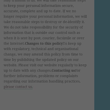
may transmit to us. We will take reasonable steps
to keep your personal information secure,
accurate, complete and up to date. If we no
longer require your personal information, we will
take reasonable steps to destroy or de-identify it.
We do not take responsibility for the security of
information that is outside our control such as
when it is sent by post, courier, facsimile or over
the Internet.
Changes to this policy
To keep up
with regulatory, technical and organisational
change, we may amend this policy from time to
time by publishing the updated policy on our
website. Please visit our website regularly to keep
up to date with any changes.
Contacting us
For
further information, problems or complaints
regarding our information handling practices,
please contact us.