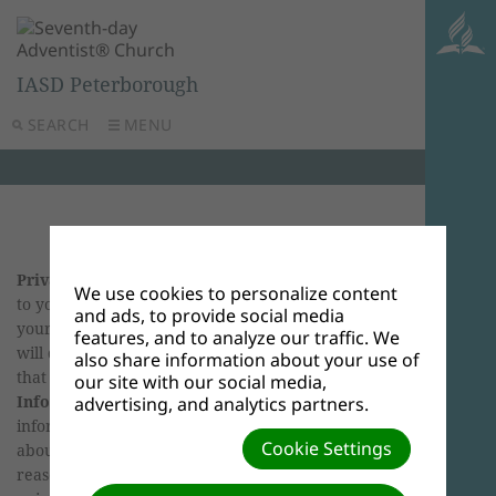
IASD Peterborough
SEARCH
MENU
Privacy Policy
We know that privacy is important
We use cookies to personalize content
to you. This privacy policy reflects our respect for
and ads, to provide social media
your privacy rights. This policy describes how we
features, and to analyze our traffic. We
will deal with personally identifiable information
also share information about your use of
that we collect or hold.
What is Personal
our site with our social media,
Information?
When we talk about personal
advertising, and analytics partners.
information, we mean information or an opinion
Cookie Settings
about an individual where you can tell or
reasonably work out who the information or