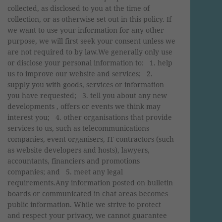
collected, as disclosed to you at the time of
collection, or as otherwise set out in this policy. If
we want to use your information for any other
purpose, we will first seek your consent unless we
are not required to by law.We generally only use
or disclose your personal information to: 1. help
us to improve our website and services; 2.
supply you with goods, services or information
you have requested; 3. tell you about any new
developments , offers or events we think may
interest you; 4. other organisations that provide
services to us, such as telecommunications
companies, event organisers, IT contractors (such
as website developers and hosts), lawyers,
accountants, financiers and promotions
companies; and 5. meet any legal
requirements.Any information posted on bulletin
boards or communicated in chat areas becomes
public information. While we strive to protect
and respect your privacy, we cannot guarantee