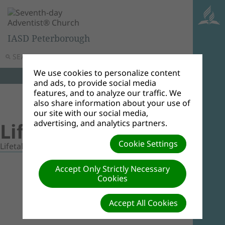
IASD Peterborough
SEARCH
MENU
We use cookies to personalize content
and ads, to provide social media
features, and to analyze our traffic. We
also share information about your use of
our site with our social media,
advertising, and analytics partners.
Lifetalk Videos
Cookie Settings
Lifetalk Videos
Accept Only Strictly Necessary
Cookies
Accept All Cookies